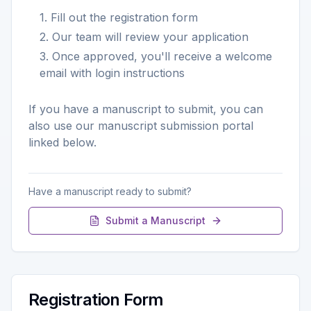
1. Fill out the registration form
2. Our team will review your application
3. Once approved, you'll receive a welcome
email with login instructions
If you have a manuscript to submit, you can
also use our manuscript submission portal
linked below.
Have a manuscript ready to submit?
Submit a Manuscript
Registration Form