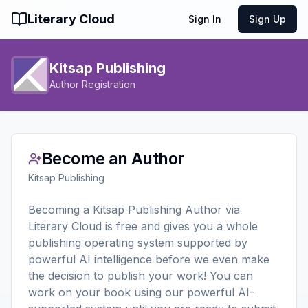
Literary Cloud
Sign In
Sign Up
Kitsap Publishing
Author Registration
Become an Author
Kitsap Publishing
Becoming a Kitsap Publishing Author via
Literary Cloud is free and gives you a whole
publishing operating system supported by
powerful AI intelligence before we even make
the decision to publish your work! You can
work on your book using our powerful AI-