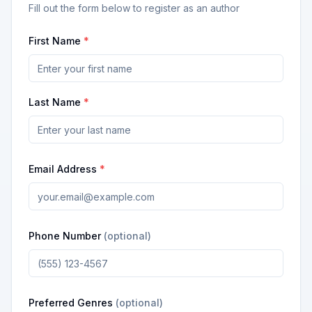
Fill out the form below to register as an author
First Name
*
Last Name
*
Email Address
*
Phone Number
(optional)
Preferred Genres
(optional)