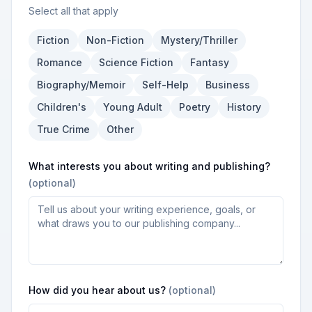
Select all that apply
Fiction
Non-Fiction
Mystery/Thriller
Romance
Science Fiction
Fantasy
Biography/Memoir
Self-Help
Business
Children's
Young Adult
Poetry
History
True Crime
Other
What interests you about writing and publishing?
(optional)
How did you hear about us?
(optional)