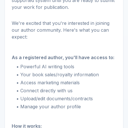
supported system until you are ready to submit
your work for publication.
We're excited that you're interested in joining
our author community. Here's what you can
expect:
As a registered author, you'll have access to:
• Powerful AI writing tools
• Your book sales/royalty information
• Access marketing materials
• Connect directly with us
• Upload/edit documents/contracts
• Manage your author profile
How it works: