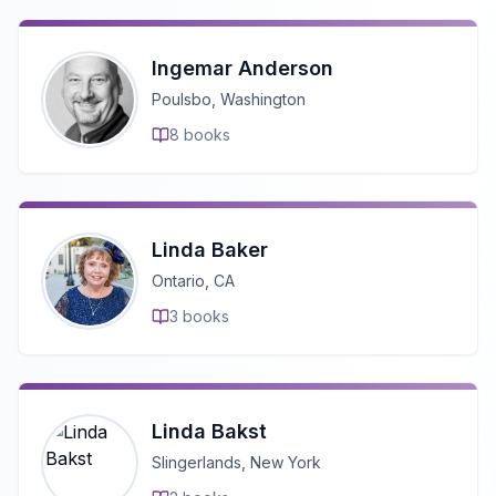
Ingemar Anderson
Poulsbo, Washington
8
books
Linda Baker
Ontario, CA
3
books
Linda Bakst
Slingerlands, New York