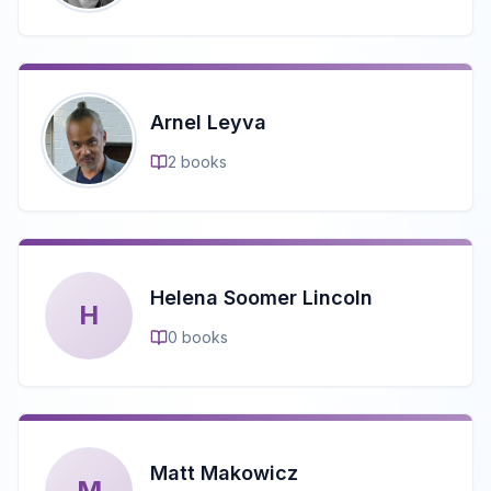
Arnel Leyva
2
books
Helena Soomer Lincoln
H
0
books
Matt Makowicz
M