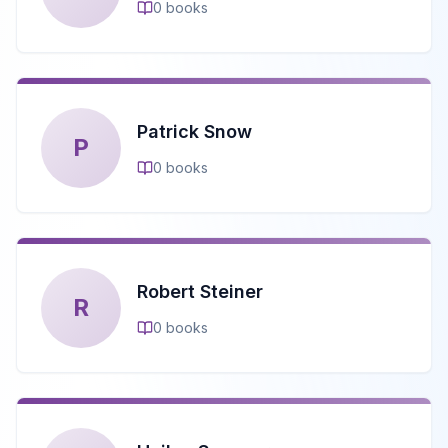
0
books
Patrick Snow
P
0
books
Robert Steiner
R
0
books