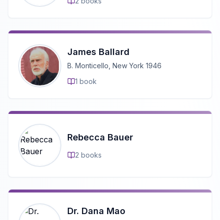
2
books
James Ballard
B. Monticello, New York 1946
1
book
Rebecca Bauer
2
books
Dr. Dana Mao