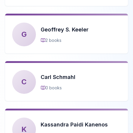
Geoffrey S. Keeler
G
2
books
Carl Schmahl
C
0
books
Kassandra Paidi Kanenos
K