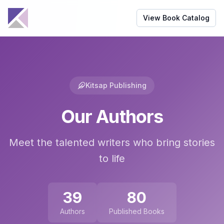
View Book Catalog
Kitsap Publishing
Our Authors
Meet the talented writers who bring stories
to life
39
80
Authors
Published Books