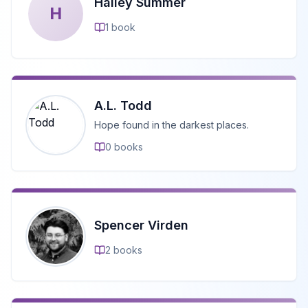
Hailey Summer
H
1
book
A.L. Todd
Hope found in the darkest places.
0
books
Spencer Virden
2
books