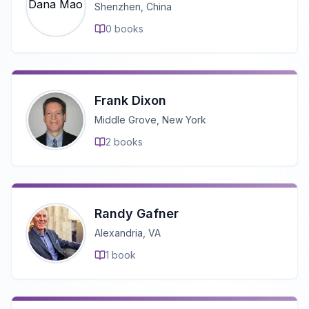
Shenzhen, China
0
books
Frank Dixon
Middle Grove, New York
2
books
Randy Gafner
Alexandria, VA
1
book