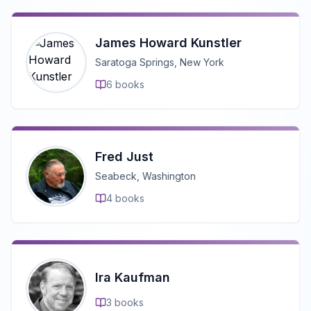
James Howard Kunstler
Saratoga Springs, New York
6
books
Fred Just
Seabeck, Washington
4
books
Ira Kaufman
3
books