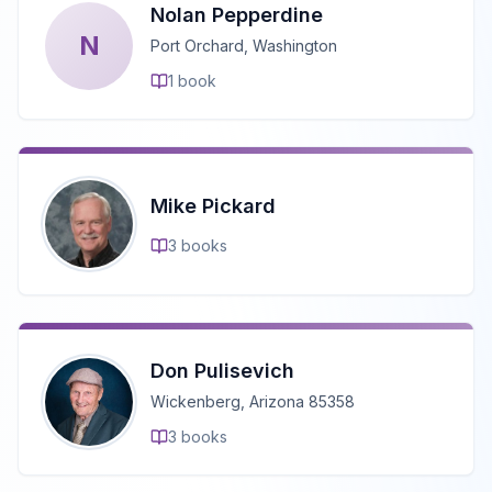
Nolan Pepperdine
N
Port Orchard, Washington
1
book
Mike Pickard
3
books
Don Pulisevich
Wickenberg, Arizona 85358
3
books