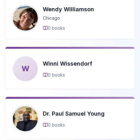
Wendy Williamson
Chicago
0
books
Winni Wissendorf
W
0
books
Dr. Paul Samuel Young
0
books