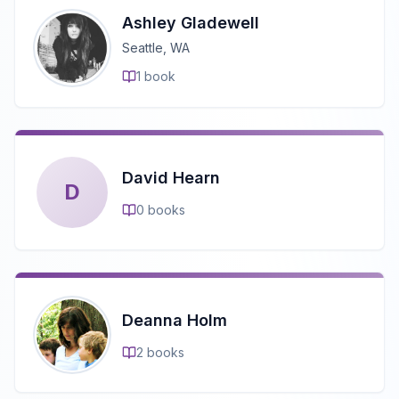
Ashley Gladewell
Seattle, WA
1
book
David Hearn
D
0
books
Deanna Holm
2
books