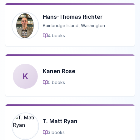
Hans-Thomas Richter
Bainbridge Island, Washington
4
books
Kanen Rose
K
0
books
T. Matt Ryan
3
books