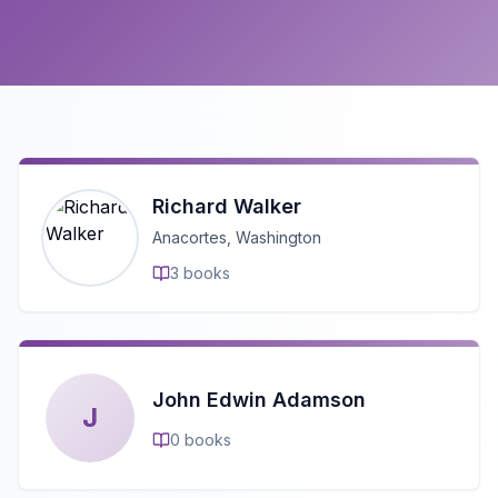
Richard Walker
Anacortes, Washington
3
books
John Edwin Adamson
J
0
books