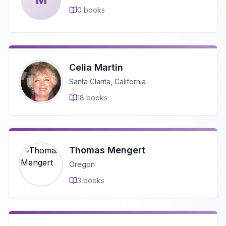
0
books
Celia Martin
Santa Clarita, California
18
books
Thomas Mengert
Oregon
3
books