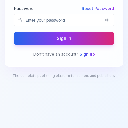
Password
Reset Password
Sign In
Don't have an account?
Sign up
The complete publishing platform for authors and publishers.