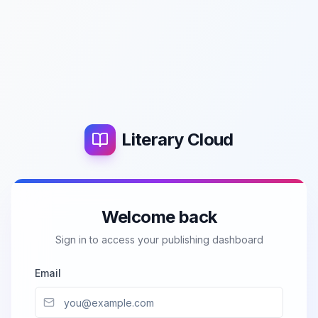
Literary Cloud
Welcome back
Sign in to access your publishing dashboard
Email